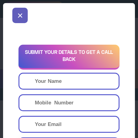
downloading
Download
×
SUBMIT YOUR DETAILS TO GET A CALL
BACK
Register Now
Sha-Shib Scholarship and Aptitude T
Sha Shib College