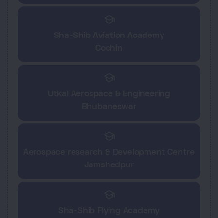
school
Sha-Shib Aviation Academy
Cochin
school
Utkal Aerospace & Engineering
Bhubaneswar
school
Aerospace research & Development Centre
Jamshedpur
school
Sha-Shib Flying Academy