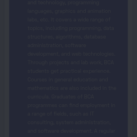
and technology, programming
languages, graphics and animation
labs, etc. It covers a wide range of
topics, including programming, data
structures, algorithms, database
administration, software
development, and web technologies.
Through projects and lab work, BCA
students get practical experience.
Courses in general education and
mathematics are also included in the
curricula. Graduates of BCA
programmes can find employment in
a range of fields, such as IT
consulting, system administration,
and software development. A regular