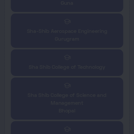
Guna
school
Sha-Shib Aerospace Engineering
Gurugram
school
Sha Shib College of Technology
school
Sha Shib College of Science and
Management
Bhopal
school