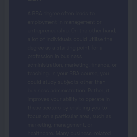
A BBA degree often leads to
employment in management or
entrepreneurship. On the other hand,
a lot of individuals could utilise the
degree as a starting point for a
profession in business
administration, marketing, finance, or
teaching. In your BBA course, you
could study subjects other than
business administration. Rather, it
improves your ability to operate in
these sectors by enabling you to
focus on a particular area, such as
marketing, management, or
healthcare. Many business-related