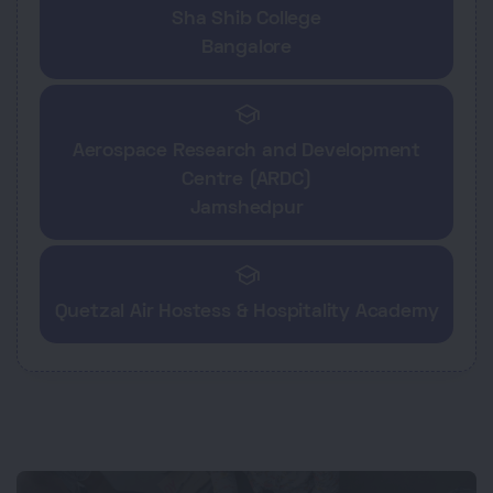
Sha Shib College
Bangalore
school
Aerospace Research and Development
Centre (ARDC)
Jamshedpur
school
Quetzal Air Hostess & Hospitality Academy