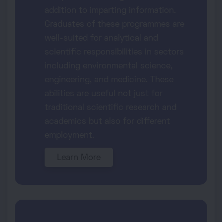
addition to imparting information.
Graduates of these programmes are
well-suited for analytical and
scientific responsibilities in sectors
including environmental science,
engineering, and medicine. These
abilities are useful not just for
traditional scientific research and
academics but also for different
employment.
Learn More