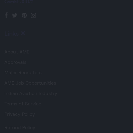
Copyright © SSAT
Links
About AME
Approvals
Major Recruiters
AME Job Opportunities
Indian Aviation Industry
Terms of Service
Privacy Policy
Refund Policy