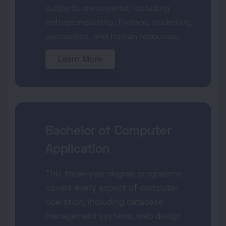
subjects are covered, including
entrepreneurship, finance, marketing,
economics, and human resources.
Learn More
Bachelor of Computer
Application
This three-year degree programme
covers every aspect of computer
operation, including database
management systems, web design