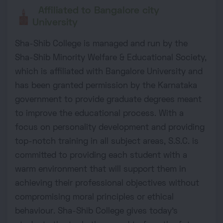
Affiliated to Bangalore city
University
Sha-Shib College is managed and run by the
Sha-Shib Minority Welfare & Educational Society,
which is affiliated with Bangalore University and
has been granted permission by the Karnataka
government to provide graduate degrees meant
to improve the educational process. With a
focus on personality development and providing
top-notch training in all subject areas, S.S.C. is
committed to providing each student with a
warm environment that will support them in
achieving their professional objectives without
compromising moral principles or ethical
behaviour. Sha-Shib College gives today's