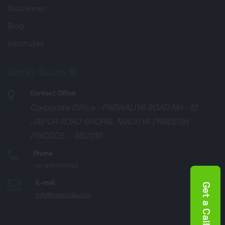
Disclaimer
Blog
Institutes
Get in Touch
Contact Office
Corporate Office : PARWALIYA ROAD NH -12
JAIPUR ROAD BHOPAL MADHYA PRADESH
PINCODE - 462016
Phone
+91 9867616083
E-mail
Get a Call Back
info@ssatindia.com