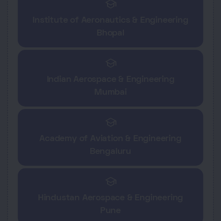
school
Institute of Aeronautics & Engineering
Bhopal
school
Indian Aerospace & Engineering
Mumbai
school
Academy of Aviation & Engineering
Bengaluru
school
Hindustan Aerospace & Engineering
Pune