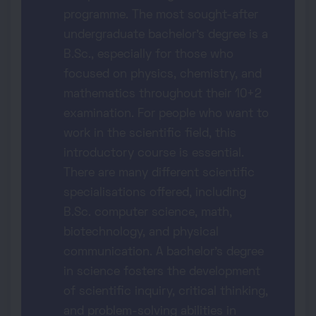
programme. The most sought-after
undergraduate bachelor's degree is a
B.Sc., especially for those who
focused on physics, chemistry, and
mathematics throughout their 10+2
examination. For people who want to
work in the scientific field, this
introductory course is essential.
There are many different scientific
specialisations offered, including
B.Sc. computer science, math,
biotechnology, and physical
communication. A bachelor's degree
in science fosters the development
of scientific inquiry, critical thinking,
and problem-solving abilities in