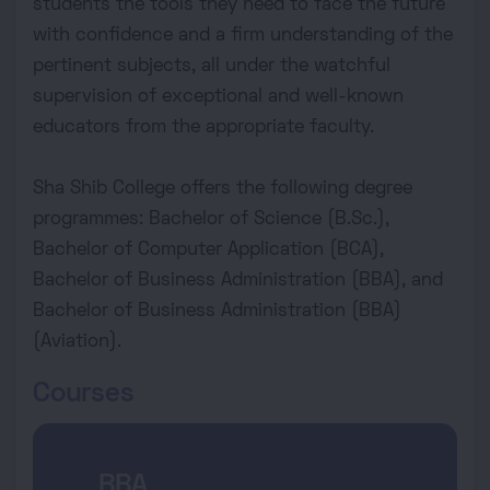
students the tools they need to face the future
with confidence and a firm understanding of the
pertinent subjects, all under the watchful
supervision of exceptional and well-known
educators from the appropriate faculty.
Sha Shib College offers the following degree
programmes: Bachelor of Science (B.Sc.),
Bachelor of Computer Application (BCA),
Bachelor of Business Administration (BBA), and
Bachelor of Business Administration (BBA)
(Aviation).
Courses
BBA