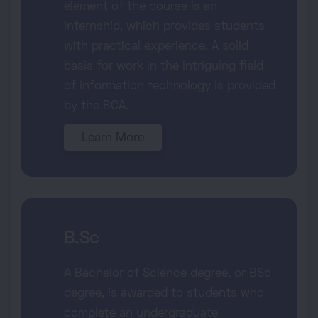
element of the course is an
internship, which provides students
with practical experience. A solid
basis for work in the intriguing field
of information technology is provided
by the BCA.
Learn More
B.Sc
A Bachelor of Science degree, or BSc
degree, is awarded to students who
complete an undergraduate