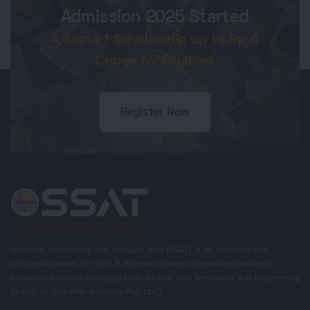
Admission 2025 Started
A Sum of Scholarship up to Rs. 4
Crores for Eligibles
Register Now
Sha-Shib Scholarship and Aptitude test (SSAT) is an entrance cum
scholarship exam for 10+2 & diploma students (appearing/passing),
Conducted by the managing body of Sha-Shib Aerospace and Engineering
(A Unit of Sha-Shib Academy Pvt. Ltd.).