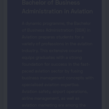
Bachelor of Business
Administration in Aviation
A dynamic programme, the Bachelor
of Business Administration (BBA) in
Aviation prepares students for a
variety of professions in the aviation
industry. This extensive course
equips graduates with a strong
foundation for success in the fast-
paced aviation sector by fusing
business management concepts with
specialised aviation expertise.
Aviation safety, airport operations,
airline management, as well as
aviation marketing are among the