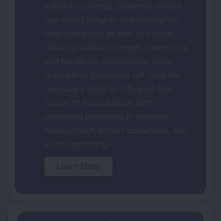
subjects covered. Students receive
real-world insights and strengthen
their leadership as well as critical
thinking abilities through internships
and hands-on experiences. Upon
graduation, graduates will have the
necessary skills to influence the
future of the business, with
promising prospects in aviation
management, airport operations, and
airline marketing.
Learn More