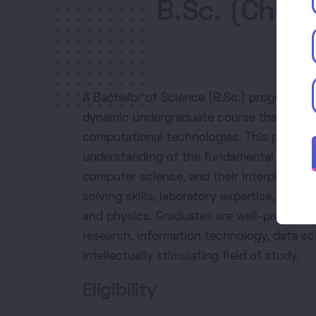
B.Sc. (Chem
A Bachelor of Science (B.Sc.) program in 
dynamic undergraduate course that combin
computational technologies. This progra
understanding of the fundamental laws gov
computer science, and their interplay. It 
solving skills, laboratory expertise, and 
and physics. Graduates are well-prepared f
research, information technology, data sci
intellectually stimulating field of study.
Eligibility