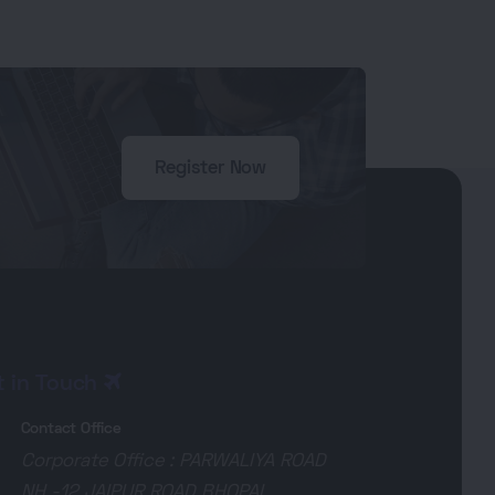
Register Now
t in Touch
Contact Office
Corporate Office : PARWALIYA ROAD
NH -12 JAIPUR ROAD BHOPAL