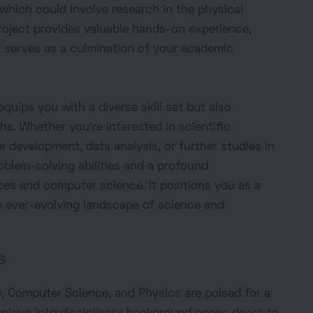
, which could involve research in the physical
roject provides valuable hands-on experience,
d serves as a culmination of your academic
equips you with a diverse skill set but also
hs. Whether you're interested in scientific
 development, data analysis, or further studies in
roblem-solving abilities and a profound
ces and computer science. It positions you as a
he ever-evolving landscape of science and
s
, Computer Science, and Physics are poised for a