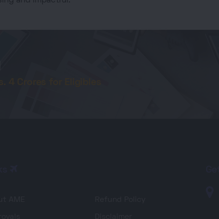
ing and impactful.
d
 4 Crores for Eligibles
ks
Ge
ut AME
Refund Policy
ovals
Disclaimer