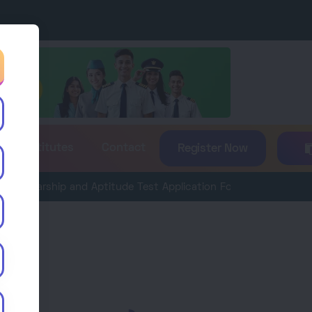
es & Institutes
Contact
Register Now
rship and Aptitude Test Application Form 2026 is now available