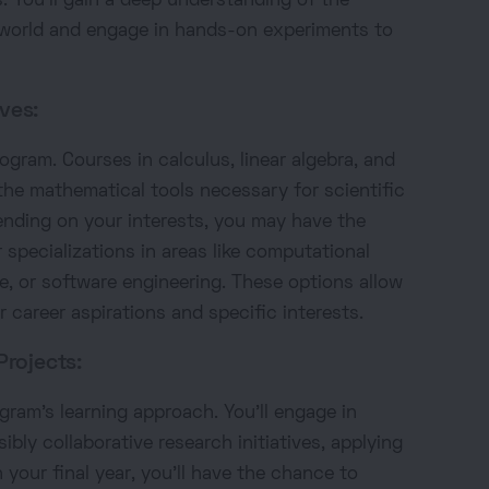
You'll gain a deep understanding of the
 world and engage in hands-on experiments to
ves:
rogram. Courses in calculus, linear algebra, and
the mathematical tools necessary for scientific
nding on your interests, you may have the
 specializations in areas like computational
nce, or software engineering. These options allow
r career aspirations and specific interests.
Projects:
ogram's learning approach. You'll engage in
bly collaborative research initiatives, applying
 your final year, you'll have the chance to