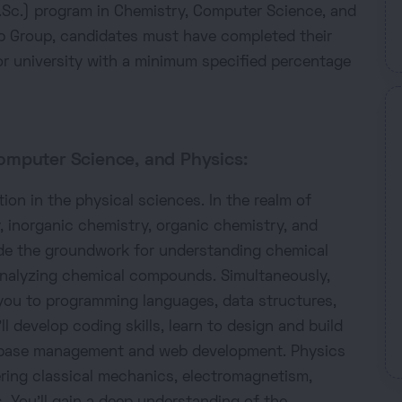
(B.Sc.) program in Chemistry, Computer Science, and
b Group, candidates must have completed their
r university with a minimum specified percentage
omputer Science, and Physics:
ion in the physical sciences. In the realm of
, inorganic chemistry, organic chemistry, and
ide the groundwork for understanding chemical
analyzing chemical compounds. Simultaneously,
you to programming languages, data structures,
l develop coding skills, learn to design and build
tabase management and web development. Physics
ering classical mechanics, electromagnetism,