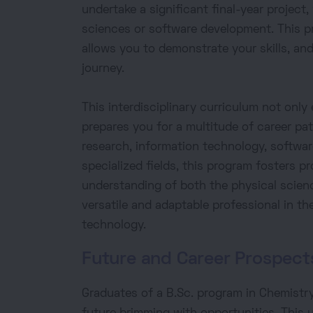
undertake a significant final-year project
sciences or software development. This p
allows you to demonstrate your skills, an
journey.
This interdisciplinary curriculum not only 
prepares you for a multitude of career pat
research, information technology, software
specialized fields, this program fosters p
understanding of both the physical scien
versatile and adaptable professional in t
technology.
Future and Career Prospect
Graduates of a B.Sc. program in Chemistry