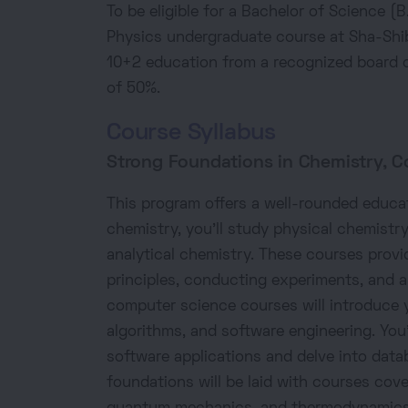
To be eligible for a Bachelor of Science 
Physics undergraduate course at Sha-Shi
10+2 education from a recognized board o
of 50%.
Course Syllabus
Strong Foundations in Chemistry, C
This program offers a well-rounded educat
chemistry, you'll study physical chemistry
analytical chemistry. These courses prov
principles, conducting experiments, and 
computer science courses will introduce 
algorithms, and software engineering. You'l
software applications and delve into da
foundations will be laid with courses cov