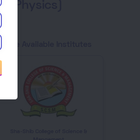
 - Physics)
ourse Available Institutes
Sha-Shib College of Science &
Mangement