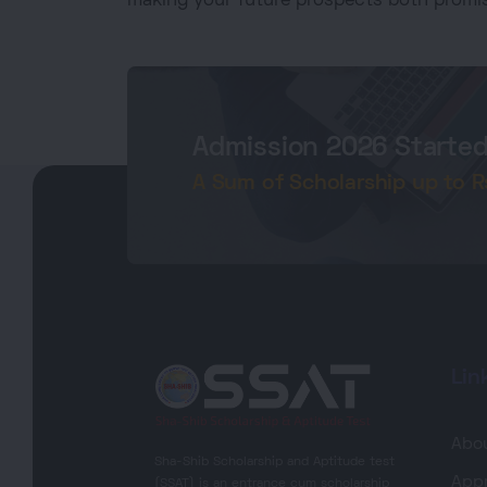
making your future prospects both promis
Admission 2026 Starte
A Sum of Scholarship up to Rs.
Lin
Abo
Sha-Shib Scholarship and Aptitude test
Appr
(SSAT) is an entrance cum scholarship