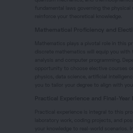
quantum mechanics, and thermodynamics. 
fundamental laws governing the physical
reinforce your theoretical knowledge.
Mathematical Proficiency and Electi
Mathematics plays a pivotal role in this p
discrete mathematics will equip you with 
analysis and computer programming. Depe
opportunity to choose elective courses or
physics, data science, artificial intellige
you to tailor your degree to align with you
Practical Experience and Final-Year 
Practical experience is integral to this pr
laboratory work, coding projects, and possi
your knowledge to real-world scenarios. In