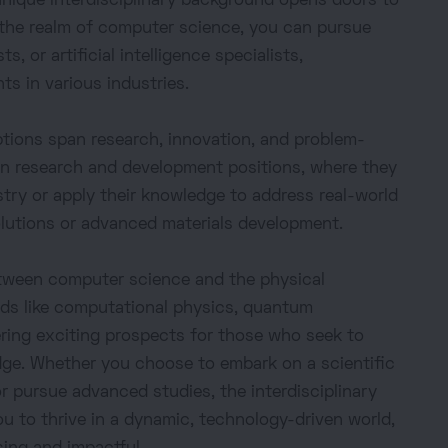
unique interdisciplinary background opens doors to
 the realm of computer science, you can pursue
s, or artificial intelligence specialists,
s in various industries.
options span research, innovation, and problem-
 in research and development positions, where they
stry or apply their knowledge to address real-world
olutions or advanced materials development.
between computer science and the physical
elds like computational physics, quantum
ering exciting prospects for those who seek to
dge. Whether you choose to embark on a scientific
or pursue advanced studies, the interdisciplinary
ou to thrive in a dynamic, technology-driven world,