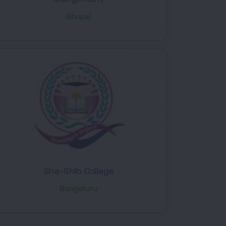
Bhopal
Sha-Shib College
Bangaluru