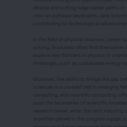
future brimming with opportunities. This 
diverse and cutting-edge career paths. In
roles as software developers, data scientist
contributing to technological advancement
In the field of physical sciences, career 
solving. Graduates often find themselves
explore new frontiers in physics or chemi
challenges, such as sustainable energy s
Moreover, the ability to bridge the gap 
sciences is a coveted skill in emerging fi
computing, and scientific computing, off
push the boundaries of scientific knowle
research career, enter the tech industry, 
expertise gained in this program equips y