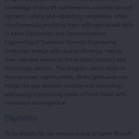
knowledge of aircraft maintenance, covering aircraft
systems, safety, and regulatory compliance, while
simultaneously providing them with specialized skills
in either Electronics and Communications
Engineering or Computer Science Engineering.
Graduates emerge with dual proficiency, making
them valuable assets to the aviation industry and
technology sectors. This program opens doors to
diverse career opportunities, where graduates can
bridge the gap between aviation and technology,
addressing the evolving needs of both fields with
innovation and expertise.
Eligibility
To be eligible for our exclusive dual program Aircraft