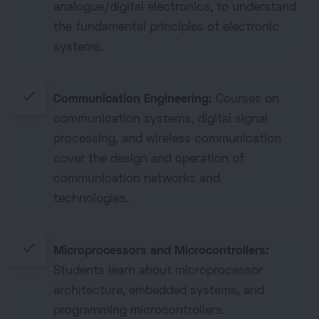
analogue/digital electronics, to understand
the fundamental principles of electronic
systems.
done
Communication Engineering:
Courses on
communication systems, digital signal
processing, and wireless communication
cover the design and operation of
communication networks and
technologies.
done
Microprocessors and Microcontrollers:
Students learn about microprocessor
architecture, embedded systems, and
programming microcontrollers.