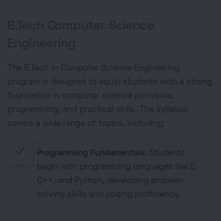
B.Tech Computer Science
Engineering
The B.Tech in Computer Science Engineering
program is designed to equip students with a strong
foundation in computer science principles,
programming, and practical skills. The syllabus
covers a wide range of topics, including:
done
Programming Fundamentals:
Students
begin with programming languages like C,
C++, and Python, developing problem-
solving skills and coding proficiency.