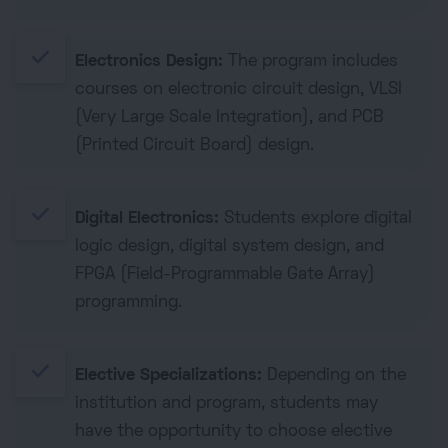
done
Electronics Design:
The program includes
courses on electronic circuit design, VLSI
(Very Large Scale Integration), and PCB
(Printed Circuit Board) design.
done
Digital Electronics:
Students explore digital
logic design, digital system design, and
FPGA (Field-Programmable Gate Array)
programming.
done
Elective Specializations:
Depending on the
institution and program, students may
have the opportunity to choose elective