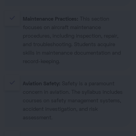
done
Maintenance Practices:
This section
focuses on aircraft maintenance
procedures, including inspection, repair,
and troubleshooting. Students acquire
skills in maintenance documentation and
record-keeping.
done
Aviation Safety:
Safety is a paramount
concern in aviation. The syllabus includes
courses on safety management systems,
accident investigation, and risk
assessment.