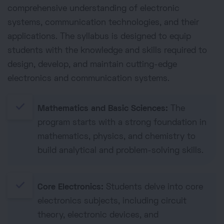
comprehensive understanding of electronic
systems, communication technologies, and their
applications. The syllabus is designed to equip
students with the knowledge and skills required to
design, develop, and maintain cutting-edge
electronics and communication systems.
done
Mathematics and Basic Sciences:
The
program starts with a strong foundation in
mathematics, physics, and chemistry to
build analytical and problem-solving skills.
done
Core Electronics:
Students delve into core
electronics subjects, including circuit
theory, electronic devices, and