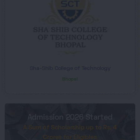
Sha-Shib College of Technology
Bhopal
Admission 2026 Started
A Sum of Scholarship up to Rs. 4
Crores for Eligibles