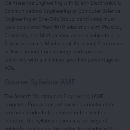
Maintenance Engineering with B.Tech Electronics &
Communications Engineering or Computer Science
Engineering at Sha-Shib Group, candidates must
have completed their 10+2 education with Physics,
Chemistry, and Mathematics as core subjects or a
3-year diploma in Mechanical, Electrical, Electronics
or Aeronautical from a recognized board or
university with a minimum specified percentage of
50%.
Course Syllabus AME
The Aircraft Maintenance Engineering (AME)
program offers a comprehensive curriculum that
prepares students for careers in the aviation
industry. The syllabus covers a wide range of
subjects, combining theoretical knowledge with