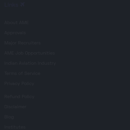
Links
About AME
Approvals
Major Recruiters
AME Job Opportunities
Indian Aviation Industry
Terms of Service
Privacy Policy
Refund Policy
Disclaimer
Blog
Institutes