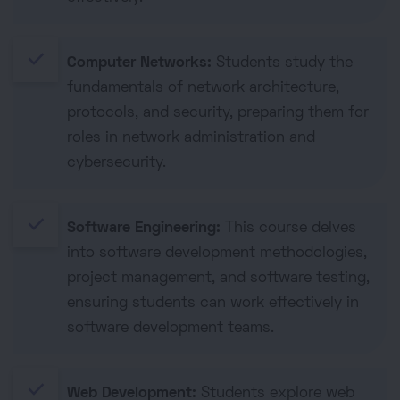
done
Computer Networks:
Students study the
fundamentals of network architecture,
protocols, and security, preparing them for
roles in network administration and
cybersecurity.
done
Software Engineering:
This course delves
into software development methodologies,
project management, and software testing,
ensuring students can work effectively in
software development teams.
done
Web Development:
Students explore web