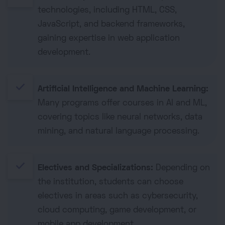
technologies, including HTML, CSS,
JavaScript, and backend frameworks,
gaining expertise in web application
development.
done
Artificial Intelligence and Machine Learning:
Many programs offer courses in AI and ML,
covering topics like neural networks, data
mining, and natural language processing.
done
Electives and Specializations:
Depending on
the institution, students can choose
electives in areas such as cybersecurity,
cloud computing, game development, or
mobile app development.