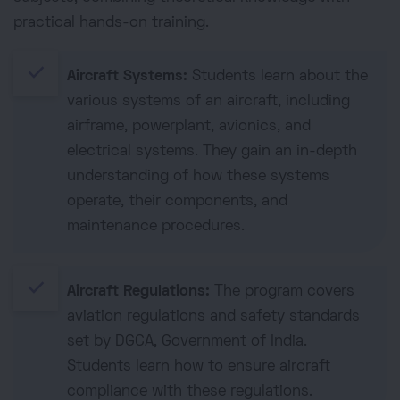
practical hands-on training.
done
Aircraft Systems:
Students learn about the
various systems of an aircraft, including
airframe, powerplant, avionics, and
electrical systems. They gain an in-depth
understanding of how these systems
operate, their components, and
maintenance procedures.
done
Aircraft Regulations:
The program covers
aviation regulations and safety standards
set by DGCA, Government of India.
Students learn how to ensure aircraft
compliance with these regulations.