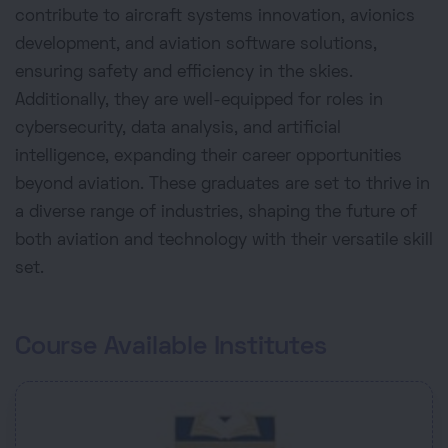
contribute to aircraft systems innovation, avionics
development, and aviation software solutions,
ensuring safety and efficiency in the skies.
Additionally, they are well-equipped for roles in
cybersecurity, data analysis, and artificial
intelligence, expanding their career opportunities
beyond aviation. These graduates are set to thrive in
a diverse range of industries, shaping the future of
both aviation and technology with their versatile skill
set.
Course Available Institutes