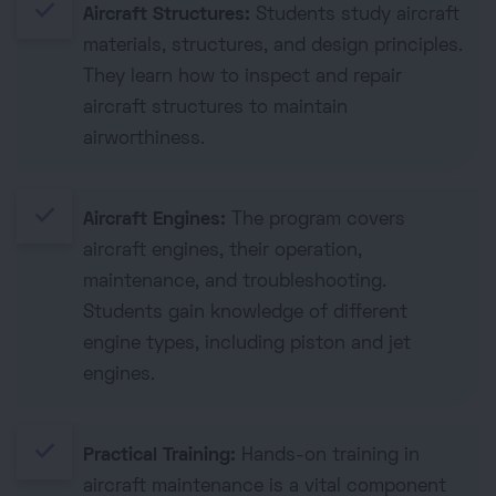
done
Aircraft Structures:
Students study aircraft
materials, structures, and design principles.
They learn how to inspect and repair
aircraft structures to maintain
airworthiness.
done
Aircraft Engines:
The program covers
aircraft engines, their operation,
maintenance, and troubleshooting.
Students gain knowledge of different
engine types, including piston and jet
engines.
done
Practical Training:
Hands-on training in
aircraft maintenance is a vital component