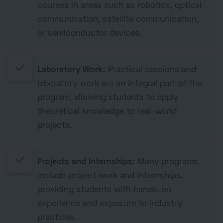
courses in areas such as robotics, optical
communication, satellite communication,
or semiconductor devices.
done
Laboratory Work:
Practical sessions and
laboratory work are an integral part of the
program, allowing students to apply
theoretical knowledge to real-world
projects.
done
Projects and Internships:
Many programs
include project work and internships,
providing students with hands-on
experience and exposure to industry
practices.