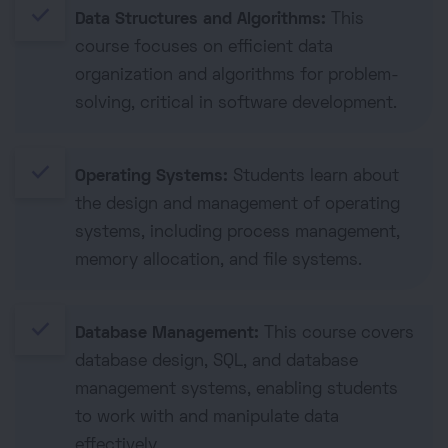
done
Data Structures and Algorithms:
This
course focuses on efficient data
organization and algorithms for problem-
solving, critical in software development.
done
Operating Systems:
Students learn about
the design and management of operating
systems, including process management,
memory allocation, and file systems.
done
Database Management:
This course covers
database design, SQL, and database
management systems, enabling students
to work with and manipulate data
effectively.