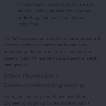
of the program. Students work on actual
aircraft, engines, and avionics systems
under the guidance of experienced
instructors.
The AME syllabus combines technical expertise with
a strong emphasis on safety and compliance,
producing graduates who are well-prepared for
careers in aircraft maintenance and aviation safety
management.
B.Tech Electronics &
Communications Engineering
The B.Tech in Electronics & Communications
Engineering program provides students with a