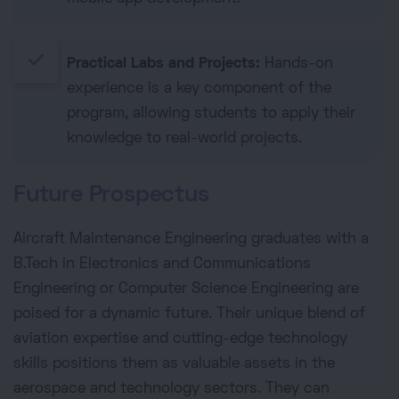
done
Practical Labs and Projects:
Hands-on
experience is a key component of the
program, allowing students to apply their
knowledge to real-world projects.
Future Prospectus
Aircraft Maintenance Engineering graduates with a
B.Tech in Electronics and Communications
Engineering or Computer Science Engineering are
poised for a dynamic future. Their unique blend of
aviation expertise and cutting-edge technology
skills positions them as valuable assets in the
aerospace and technology sectors. They can