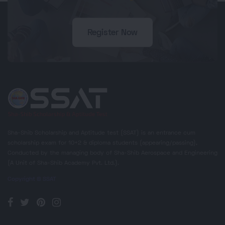
Register Now
Sha-Shib Scholarship and Aptitude test (SSAT) is an entrance cum
scholarship exam for 10+2 & diploma students (appearing/passing),
Conducted by the managing body of Sha-Shib Aerospace and Engineering
(A Unit of Sha-Shib Academy Pvt. Ltd.).
Copyright © SSAT