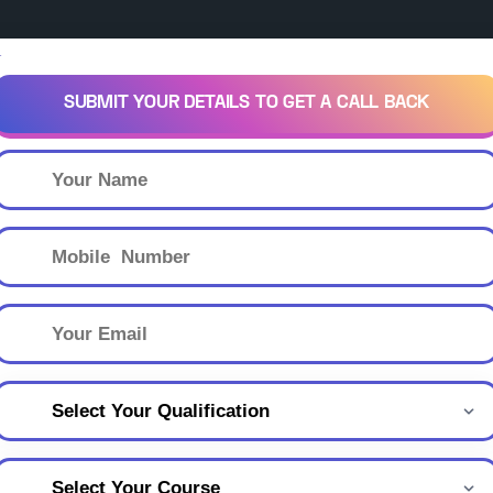
×
SUBMIT YOUR DETAILS TO GET A CALL BACK
own
keyboard_arrow_down
keyboard_arrow_down
Scholarships
Courses
Legal
Blog
Citi
Sha-Shib Scholarshi