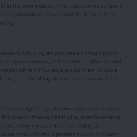
ets in the tech industry. They can work as software
arning specialists, or even contribute to cutting-
uting.
esearch, this program provides a strong platform.
n computer science, mathematics, or physics, and
nterdisciplinary knowledge equips them to tackle
e to groundbreaking discoveries in various fields.
 who can bridge the gap between computer science,
ind roles in finance, healthcare, or environmental
 simulation are essential. Their ability to
 makes them adaptable problem solvers in diverse