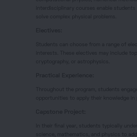
interdisciplinary courses enable students
solve complex physical problems.
Electives:
Students can choose from a range of elect
interests. These electives may include to
cryptography, or astrophysics.
Practical Experience:
Throughout the program, students engage 
opportunities to apply their knowledge in 
Capstone Project:
In their final year, students typically u
science, mathematics, and physics to ad