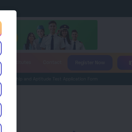
es & Institutes
Contact
Register Now
p and Aptitude Test Application Form 2026 is now available. Ap