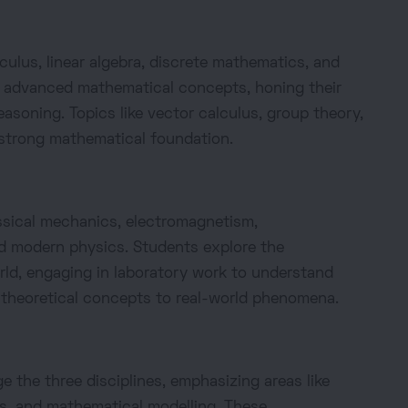
lus, linear algebra, discrete mathematics, and
to advanced mathematical concepts, honing their
asoning. Topics like vector calculus, group theory,
a strong mathematical foundation.
sical mechanics, electromagnetism,
 modern physics. Students explore the
rld, engaging in laboratory work to understand
theoretical concepts to real-world phenomena.
 the three disciplines, emphasizing areas like
s, and mathematical modelling. These