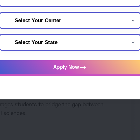
puter Science - Mathemat
Mathematics, and Physics offers a comprehensive
C
students with a strong foundation in computer
 and fundamental principles of physics. This
trending_flat
Apply Now
owledge with practical skills, fostering analytical
udents explore topics such as algorithms, data
 and more. Graduates are well-prepared for diverse
 academia. This program promotes a holistic
rages students to bridge the gap between
l sciences.