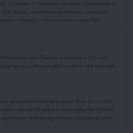
(B.Sc.) program in Computer Science, Mathematics,
-Shib Group, candidates must have completed
ard or university with a minimum specified
Mathematics, and Physics combines a rich and
sciplines, providing students with a well-rounded
uch as programming languages, data structures,
dents gain proficiency in languages like Python,
t algorithms, analyze algorithms' complexity, and