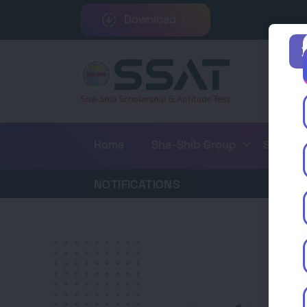
downloading
Download
keyboard_arrow_down
keyboard_arrow_d
Home
Sha-Shib Group
SSAT
NOTIFICATIONS