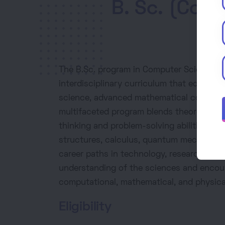
B. Sc. (Com
The B.Sc. program in Computer Science, 
interdisciplinary curriculum that equips 
science, advanced mathematical concepts,
multifaceted program blends theoretical kn
thinking and problem-solving abilities. St
structures, calculus, quantum mechanics,
career paths in technology, research, and
understanding of the sciences and encou
computational, mathematical, and physica
Eligibility