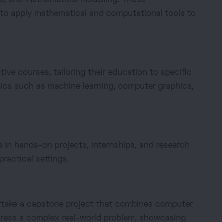
 to apply mathematical and computational tools to
ive courses, tailoring their education to specific
pics such as machine learning, computer graphics,
in hands-on projects, internships, and research
practical settings.
ndertake a capstone project that combines computer
dress a complex real-world problem, showcasing