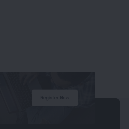
Register Now