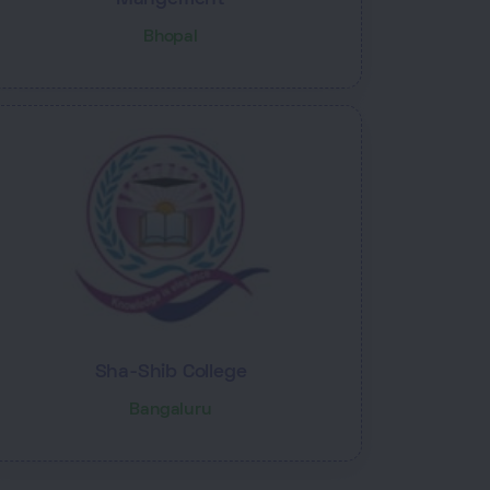
Bhopal
Sha-Shib College
Bangaluru