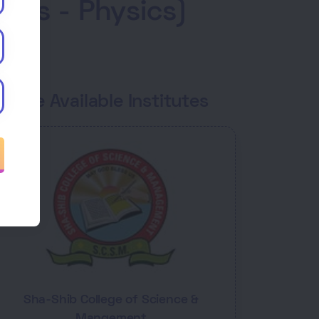
ics - Physics)
ourse Available Institutes
Sha-Shib College of Science &
Mangement