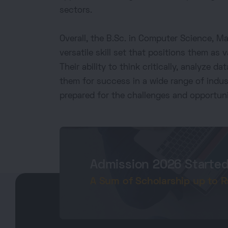
sectors.
Overall, the B.Sc. in Computer Science, 
versatile skill set that positions them as v
Their ability to think critically, analyze 
them for success in a wide range of indu
prepared for the challenges and opportuni
Admission 2026 Starte
A Sum of Scholarship up to Rs.