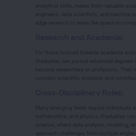
analytical skills, makes them valuable ass
engineers, data scientists, and machine le
edge research in areas like quantum comp
Research and Academia:
For those inclined towards academia and r
Graduates can pursue advanced degrees i
become researchers or professors. Their i
complex scientific problems and contribut
Cross-Disciplinary Roles:
Many emerging fields require individuals
mathematics, and physics. Graduates can f
science, where data analysis, modeling, and
approach challenges from multiple angles