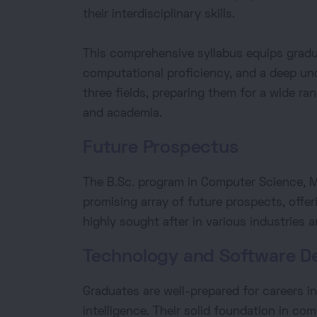
their interdisciplinary skills.
This comprehensive syllabus equips gradua
computational proficiency, and a deep un
three fields, preparing them for a wide ra
and academia.
Future Prospectus
The B.Sc. program in Computer Science, 
promising array of future prospects, offer
highly sought after in various industries 
Technology and Software D
Graduates are well-prepared for careers in
intelligence. Their solid foundation in c