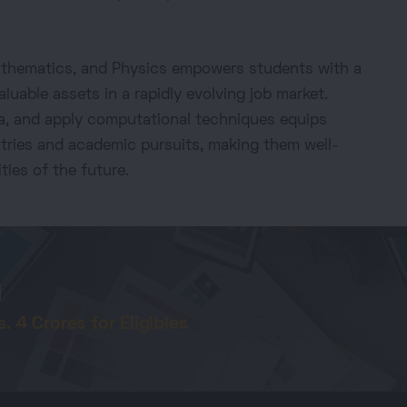
Mathematics, and Physics empowers students with a
aluable assets in a rapidly evolving job market.
data, and apply computational techniques equips
stries and academic pursuits, making them well-
ties of the future.
d
 4 Crores for Eligibles