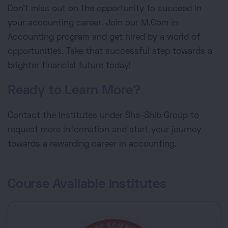
Don't miss out on the opportunity to succeed in
your accounting career. Join our M.Com in
Accounting program and get hired by a world of
opportunities. Take that successful step towards a
brighter financial future today!
Ready to Learn More?
Contact the institutes under Sha-Shib Group to
request more information and start your journey
towards a rewarding career in accounting.
Course Available Institutes