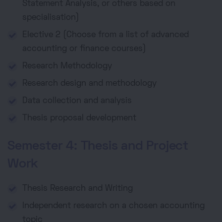
Statement Analysis, or others based on
specialisation)
Elective 2 (Choose from a list of advanced
accounting or finance courses)
Research Methodology
Research design and methodology
Data collection and analysis
Thesis proposal development
Semester 4: Thesis and Project
Work
Thesis Research and Writing
Independent research on a chosen accounting
topic