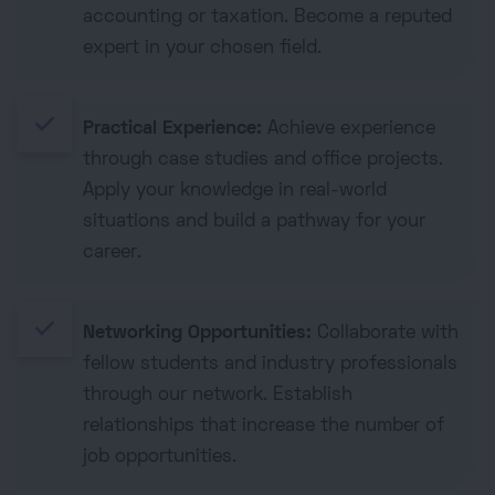
accounting or taxation. Become a reputed
expert in your chosen field.
done
Practical Experience:
Achieve experience
through case studies and office projects.
Apply your knowledge in real-world
situations and build a pathway for your
career.
done
Networking Opportunities:
Collaborate with
fellow students and industry professionals
through our network. Establish
relationships that increase the number of
job opportunities.