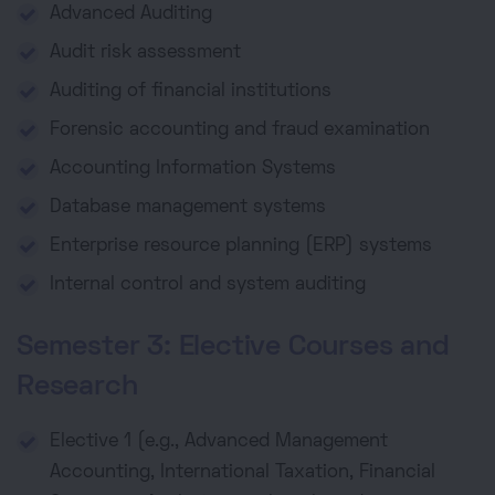
Advanced Auditing
Audit risk assessment
Auditing of financial institutions
Forensic accounting and fraud examination
Accounting Information Systems
Database management systems
Enterprise resource planning (ERP) systems
Internal control and system auditing
Semester 3: Elective Courses and
Research
Elective 1 (e.g., Advanced Management
Accounting, International Taxation, Financial