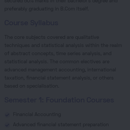
secured 50% marks in their bachelor's degree and
preferably graduating in B.Com itself.
Course Syllabus
The core subjects covered are qualitative
techniques and statistical analysis within the realm
of abstract concepts, time series analysis, and
statistical analysis. The common electives are
advanced management accounting, international
taxation, financial statement analysis, or others
based on specialisation.
Semester 1: Foundation Courses
Financial Accounting
Advanced financial statement preparation