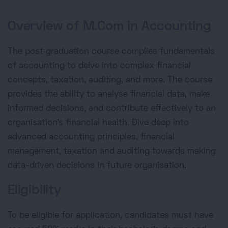
Overview of M.Com in Accounting
The post graduation course complies fundamentals
of accounting to delve into complex financial
concepts, taxation, auditing, and more. The course
provides the ability to analyse financial data, make
informed decisions, and contribute effectively to an
organisation's financial health. Dive deep into
advanced accounting principles, financial
management, taxation and auditing towards making
data-driven decisions in future organisation.
Eligibility
To be eligible for application, candidates must have