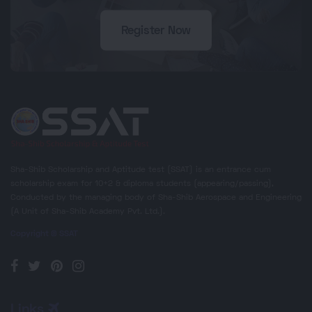
Register Now
Sha-Shib Scholarship and Aptitude test (SSAT) is an entrance cum
scholarship exam for 10+2 & diploma students (appearing/passing),
Conducted by the managing body of Sha-Shib Aerospace and Engineering
(A Unit of Sha-Shib Academy Pvt. Ltd.).
Copyright © SSAT
Links