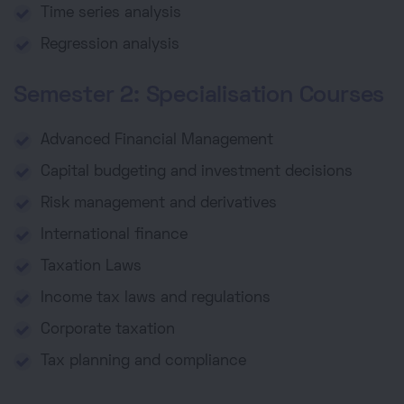
Time series analysis
Regression analysis
Semester 2: Specialisation Courses
Advanced Financial Management
Capital budgeting and investment decisions
Risk management and derivatives
International finance
Taxation Laws
Income tax laws and regulations
Corporate taxation
Tax planning and compliance