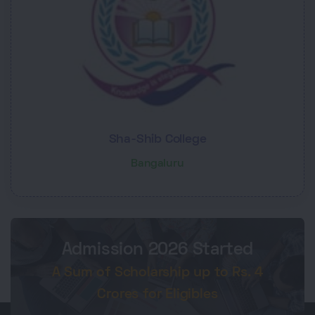
Sha-Shib College
Bangaluru
Admission 2026 Started
A Sum of Scholarship up to Rs. 4
Crores for Eligibles