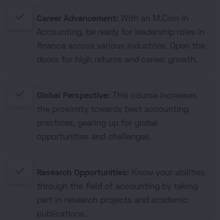
done
Career Advancement:
With an M.Com in
Accounting, be ready for leadership roles in
finance across various industries. Open the
doors for high returns and career growth.
done
Global Perspective:
This course increases
the proximity towards best accounting
practices, gearing up for global
opportunities and challenges.
done
Research Opportunities:
Know your abilities
through the field of accounting by taking
part in research projects and academic
publications.