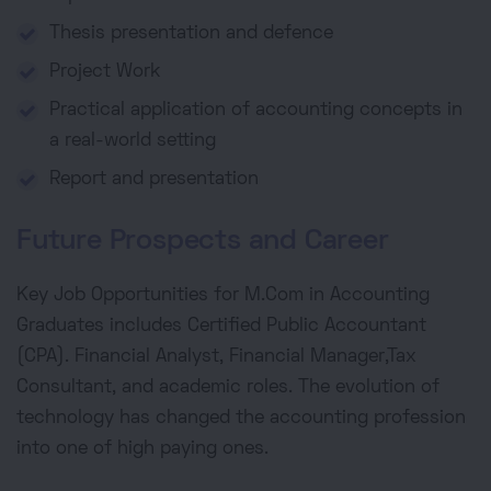
Thesis presentation and defence
Project Work
Practical application of accounting concepts in
a real-world setting
Report and presentation
Future Prospects and Career
Key Job Opportunities for M.Com in Accounting
Graduates includes Certified Public Accountant
(CPA). Financial Analyst, Financial Manager,Tax
Consultant, and academic roles. The evolution of
technology has changed the accounting profession
into one of high paying ones.