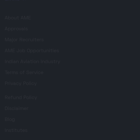
About AME
Approvals
Major Recruiters
AME Job Opportunities
Indian Aviation Industry
Terms of Service
Privacy Policy
Refund Policy
Disclaimer
Blog
Institutes