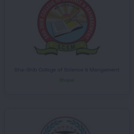
Sha-Shib College of Science & Mangement
Bhopal