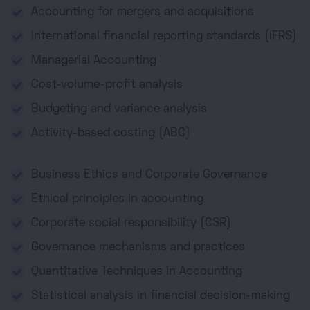
Accounting for mergers and acquisitions
International financial reporting standards (IFRS)
Managerial Accounting
Cost-volume-profit analysis
Budgeting and variance analysis
Activity-based costing (ABC)
Business Ethics and Corporate Governance
Ethical principles in accounting
Corporate social responsibility (CSR)
Governance mechanisms and practices
Quantitative Techniques in Accounting
Statistical analysis in financial decision-making