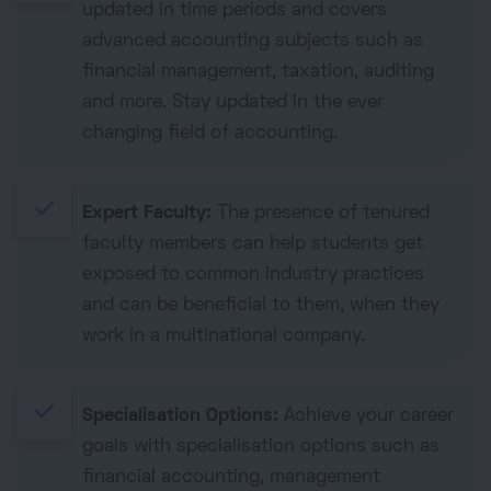
updated in time periods and covers
advanced accounting subjects such as
financial management, taxation, auditing
and more. Stay updated in the ever
changing field of accounting.
done
Expert Faculty:
The presence of tenured
faculty members can help students get
exposed to common industry practices
and can be beneficial to them, when they
work in a multinational company.
done
Specialisation Options:
Achieve your career
goals with specialisation options such as
financial accounting, management